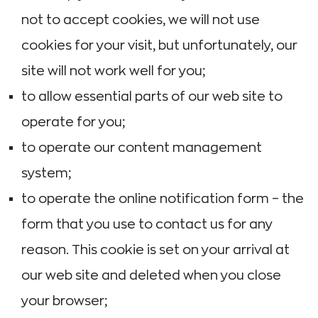
not to accept cookies, we will not use
cookies for your visit, but unfortunately, our
site will not work well for you;
to allow essential parts of our web site to
operate for you;
to operate our content management
system;
to operate the online notification form – the
form that you use to contact us for any
reason. This cookie is set on your arrival at
our web site and deleted when you close
your browser;