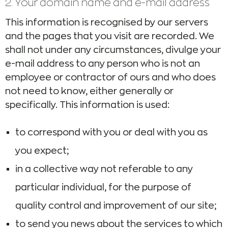
2. Your domain name and e-mail address
This information is recognised by our servers
and the pages that you visit are recorded. We
shall not under any circumstances, divulge your
e-mail address to any person who is not an
employee or contractor of ours and who does
not need to know, either generally or
specifically. This information is used:
to correspond with you or deal with you as
you expect;
in a collective way not referable to any
particular individual, for the purpose of
quality control and improvement of our site;
to send you news about the services to which