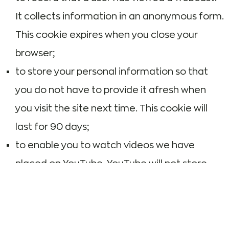
It collects information in an anonymous form.
This cookie expires when you close your
browser;
to store your personal information so that
you do not have to provide it afresh when
you visit the site next time. This cookie will
last for 90 days;
to enable you to watch videos we have
placed on YouTube. YouTube will not store
personally identifiable cookie information
when you use YouTube’s privacy-enhanced
mode.