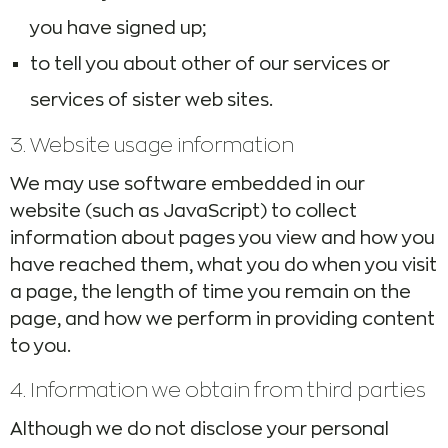
you have signed up;
to tell you about other of our services or
services of sister web sites.
3. Website usage information
We may use software embedded in our
website (such as JavaScript) to collect
information about pages you view and how you
have reached them, what you do when you visit
a page, the length of time you remain on the
page, and how we perform in providing content
to you.
4. Information we obtain from third parties
Although we do not disclose your personal