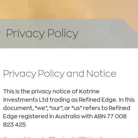
Privacy Policy
Privacy Policy and Notice
This is the privacy notice of Katrine
Investments Ltd trading as Refined Edge. In this
document, “we”, “our”, or “us” refers to Refined
Edge registered in Australia with ABN 77 008
823 425