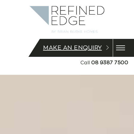
MAKE AN ENQUIRY
Call
08 9387 7500