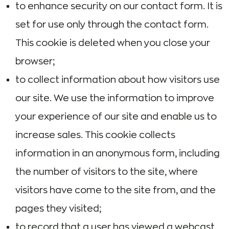
to enhance security on our contact form. It is
set for use only through the contact form.
This cookie is deleted when you close your
browser;
to collect information about how visitors use
our site. We use the information to improve
your experience of our site and enable us to
increase sales. This cookie collects
information in an anonymous form, including
the number of visitors to the site, where
visitors have come to the site from, and the
pages they visited;
to record that a user has viewed a webcast.