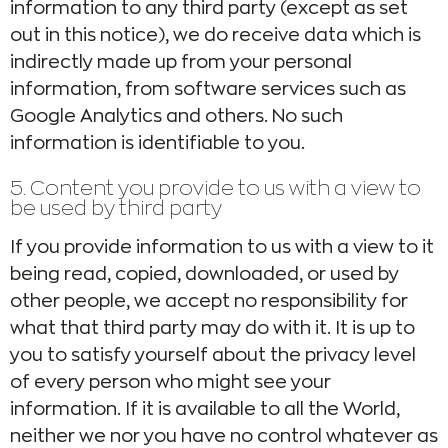
information to any third party (except as set
out in this notice), we do receive data which is
indirectly made up from your personal
information, from software services such as
Google Analytics and others. No such
information is identifiable to you.
5. Content you provide to us with a view to
be used by third party
If you provide information to us with a view to it
being read, copied, downloaded, or used by
other people, we accept no responsibility for
what that third party may do with it. It is up to
you to satisfy yourself about the privacy level
of every person who might see your
information. If it is available to all the World,
neither we nor you have no control whatever as