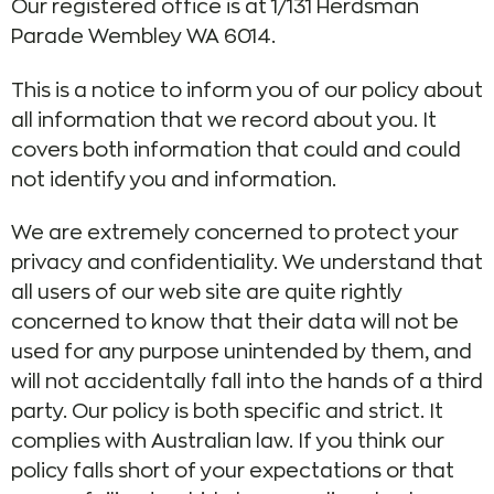
Our registered office is at 1/131 Herdsman
Parade Wembley WA 6014.
This is a notice to inform you of our policy about
all information that we record about you. It
covers both information that could and could
not identify you and information.
We are extremely concerned to protect your
privacy and confidentiality. We understand that
all users of our web site are quite rightly
concerned to know that their data will not be
used for any purpose unintended by them, and
will not accidentally fall into the hands of a third
party. Our policy is both specific and strict. It
complies with Australian law. If you think our
policy falls short of your expectations or that