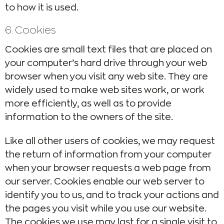
to how it is used.
6. Cookies
Cookies are small text files that are placed on
your computer’s hard drive through your web
browser when you visit any web site. They are
widely used to make web sites work, or work
more efficiently, as well as to provide
information to the owners of the site.
Like all other users of cookies, we may request
the return of information from your computer
when your browser requests a web page from
our server. Cookies enable our web server to
identify you to us, and to track your actions and
the pages you visit while you use our website.
The cookies we use may last for a single visit to