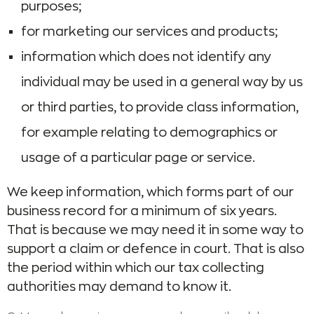
purposes;
for marketing our services and products;
information which does not identify any
individual may be used in a general way by us
or third parties, to provide class information,
for example relating to demographics or
usage of a particular page or service.
We keep information, which forms part of our
business record for a minimum of six years.
That is because we may need it in some way to
support a claim or defence in court. That is also
the period within which our tax collecting
authorities may demand to know it.