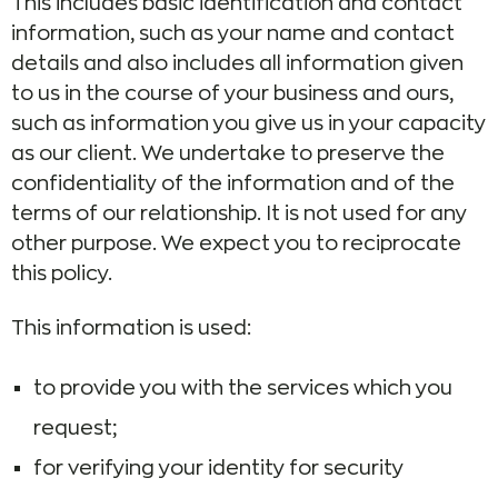
This includes basic identification and contact
information, such as your name and contact
details and also includes all information given
to us in the course of your business and ours,
such as information you give us in your capacity
as our client. We undertake to preserve the
confidentiality of the information and of the
terms of our relationship. It is not used for any
other purpose. We expect you to reciprocate
this policy.
This information is used:
to provide you with the services which you
request;
for verifying your identity for security