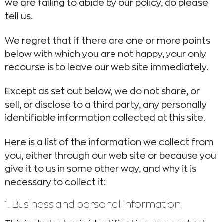
we are failing to abide by our policy, do please
tell us.
We regret that if there are one or more points
below with which you are not happy, your only
recourse is to leave our web site immediately.
Except as set out below, we do not share, or
sell, or disclose to a third party, any personally
identifiable information collected at this site.
Here is a list of the information we collect from
you, either through our web site or because you
give it to us in some other way, and why it is
necessary to collect it:
1. Business and personal information