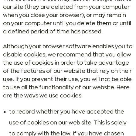
our site (they are deleted from your computer
when you close your browser), or may remain
on your computer until you delete them or until
a defined period of time has passed.
Although your browser software enables you to
disable cookies, we recommend that you allow
the use of cookies in order to take advantage
of the features of our website that rely on their
use. If you prevent their use, you will not be able
to use all the functionality of our website. Here
are the ways we use cookies:
to record whether you have accepted the
use of cookies on our web site. This is solely
to comply with the law. If you have chosen