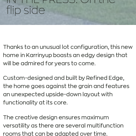
flip side
Thanks to an unusual lot configuration, this new
home in Karrinyup boasts an edgy design that
will be admired for years to come.
Custom-designed and built by Refined Edge,
the home goes against the grain and features
an unexpected upside-down layout with
functionality at its core.
The creative design ensures maximum
versatility as there are several multifunction
rooms that can be adapted over time.