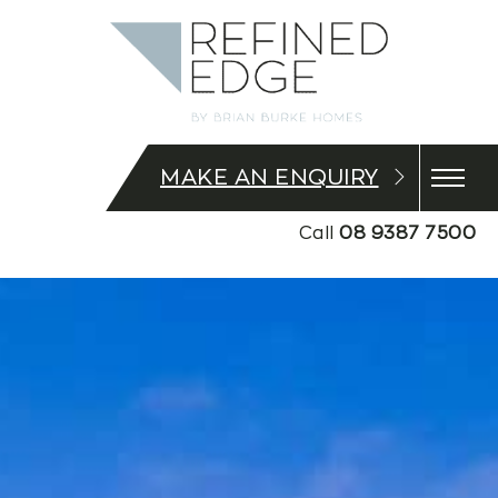
MAKE AN ENQUIRY
Call
08 9387 7500