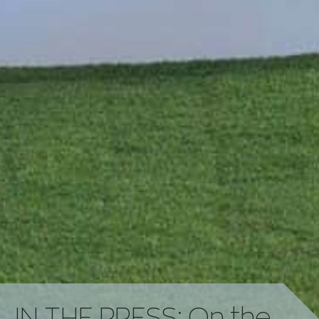
IN THE PRESS: On the