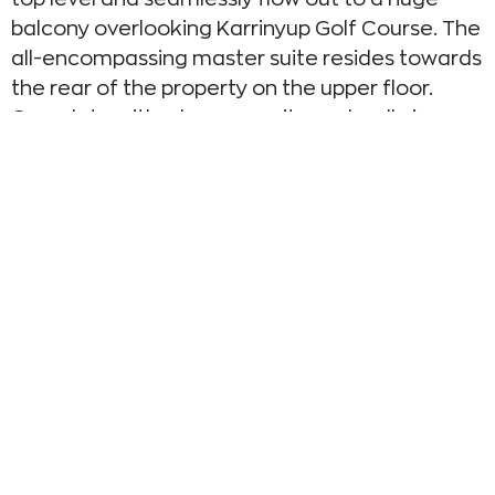
balcony overlooking Karrinyup Golf Course. The
all-encompassing master suite resides towards
the rear of the property on the upper floor.
Complete with a huge ensuite and walk-in
wardrobe, it exudes wall-to-wall elegance and
has been furnished to perfection.