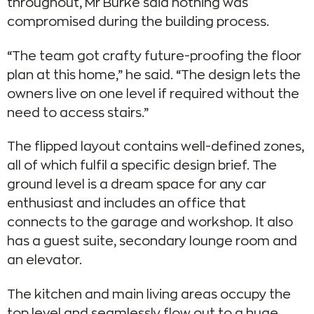
throughout, Mr Burke said nothing was
compromised during the building process.
“The team got crafty future-proofing the floor
plan at this home,” he said. “The design lets the
owners live on one level if required without the
need to access stairs.”
The flipped layout contains well-defined zones,
all of which fulfil a specific design brief. The
ground level is a dream space for any car
enthusiast and includes an office that
connects to the garage and workshop. It also
has a guest suite, secondary lounge room and
an elevator.
The kitchen and main living areas occupy the
top level and seamlessly flow out to a huge