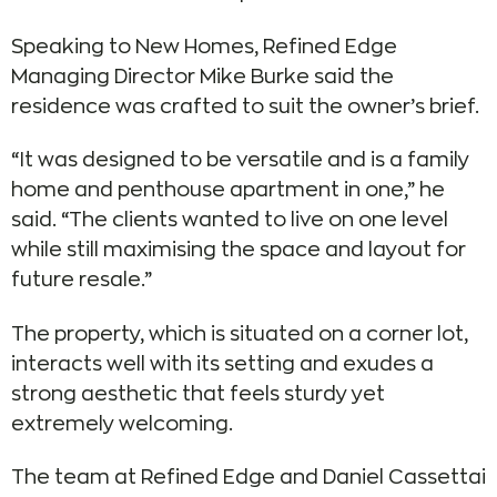
Speaking to New Homes, Refined Edge
Managing Director Mike Burke said the
residence was crafted to suit the owner’s brief.
“It was designed to be versatile and is a family
home and penthouse apartment in one,” he
said. “The clients wanted to live on one level
while still maximising the space and layout for
future resale.”
The property, which is situated on a corner lot,
interacts well with its setting and exudes a
strong aesthetic that feels sturdy yet
extremely welcoming.
The team at Refined Edge and Daniel Cassettai