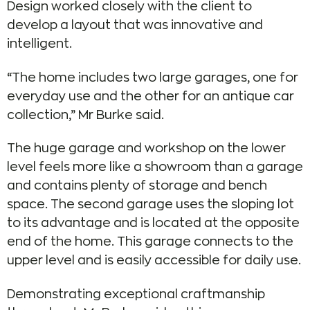
Design worked closely with the client to
develop a layout that was innovative and
intelligent.
“The home includes two large garages, one for
everyday use and the other for an antique car
collection,” Mr Burke said.
The huge garage and workshop on the lower
level feels more like a showroom than a garage
and contains plenty of storage and bench
space. The second garage uses the sloping lot
to its advantage and is located at the opposite
end of the home. This garage connects to the
upper level and is easily accessible for daily use.
Demonstrating exceptional craftmanship