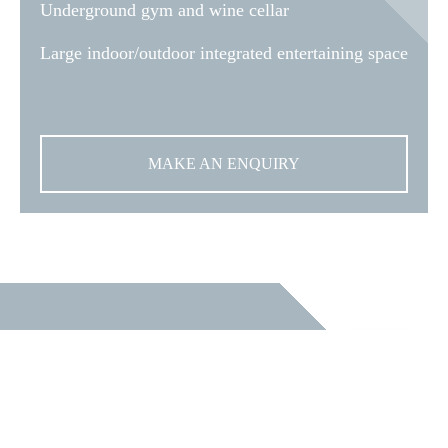
Underground gym and wine cellar
Large indoor/outdoor integrated entertaining space
MAKE AN ENQUIRY
START YOUR
NEW HOME
JOURNEY TODAY.