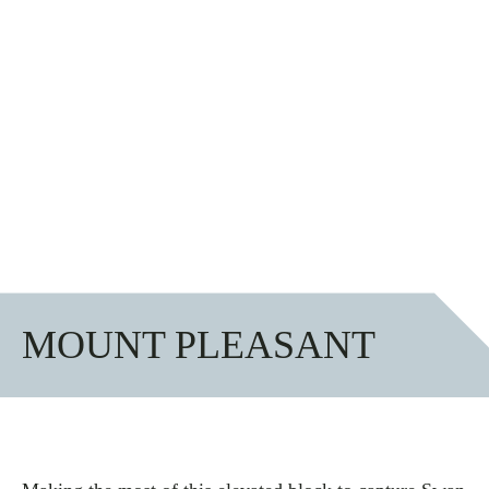
MOUNT PLEASANT