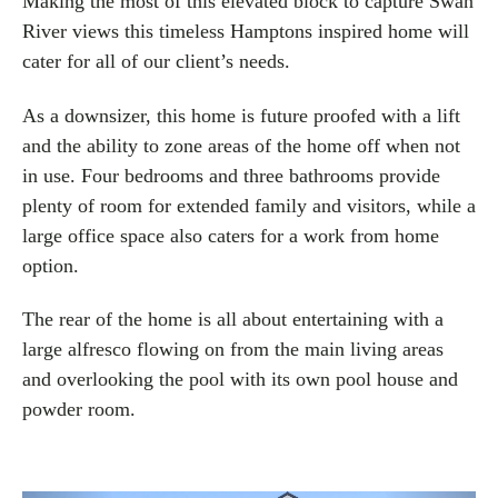
Making the most of this elevated block to capture Swan
River views this timeless Hamptons inspired home will
cater for all of our client’s needs.
As a downsizer, this home is future proofed with a lift
and the ability to zone areas of the home off when not
in use. Four bedrooms and three bathrooms provide
plenty of room for extended family and visitors, while a
large office space also caters for a work from home
option.
The rear of the home is all about entertaining with a
large alfresco flowing on from the main living areas
and overlooking the pool with its own pool house and
powder room.