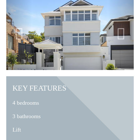
KEY FEATURES
4 bedrooms
3 bathrooms
Lift