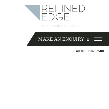
MAKE AN ENQUIRY
Call
08 9387 7500