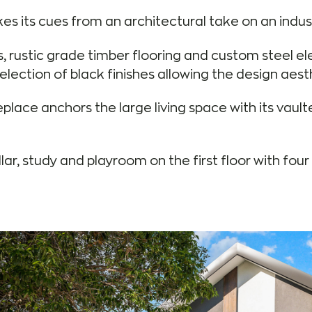
s its cues from an architectural take on an indust
s, rustic grade timber flooring and custom steel e
lection of black finishes allowing the design aest
place anchors the large living space with its vault
llar, study and playroom on the first floor with fo