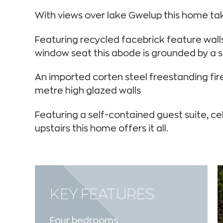
With views over lake Gwelup this home take
Featuring recycled facebrick feature wall
window seat this abode is grounded by a se
An imported corten steel freestanding fire
metre high glazed walls
Featuring a self-contained guest suite, ce
upstairs this home offers it all.
KEY FEATURES
Four bedrooms