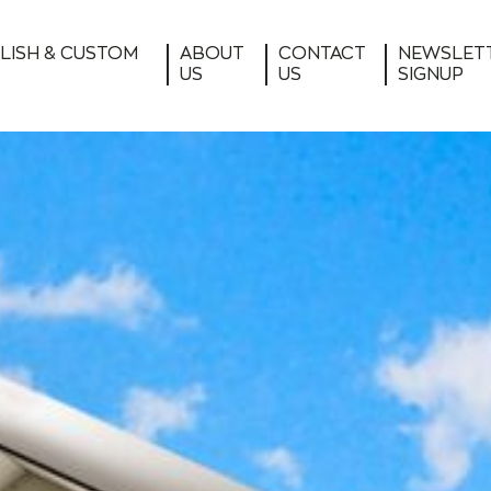
LISH & CUSTOM
ABOUT
CONTACT
NEWSLET
US
US
SIGNUP