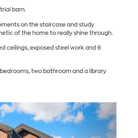
rial barn.
lements on the staircase and study
hetic of the home to really shine through.
ed ceilings, exposed steel work and 6
ur bedrooms, two bathroom and a library