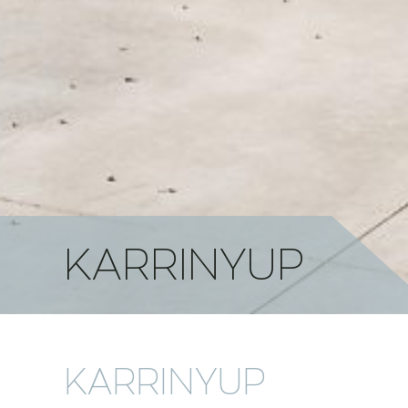
KARRINYUP
KARRINYUP