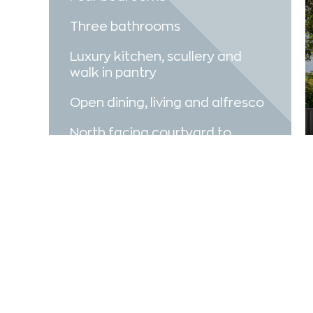
Three bathrooms
Luxury kitchen, scullery and
walk in pantry
Open dining, living and alfresco
North facing courtyard to
maximise natural light in the
home
VIEW VIDEO
MAKE AN ENQUIRY