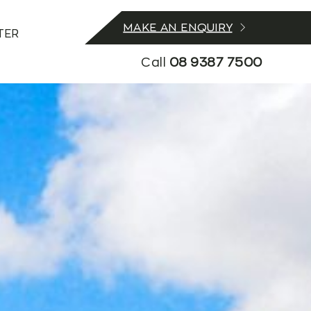
MAKE AN ENQUIRY
TER
Call
08 9387 7500