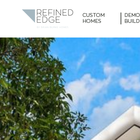
CUSTOM
DEMO
HOMES
BUILD