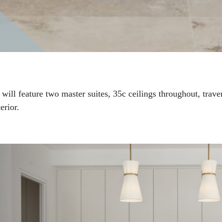
 will feature two master suites, 35c ceilings throughout, tra
erior.