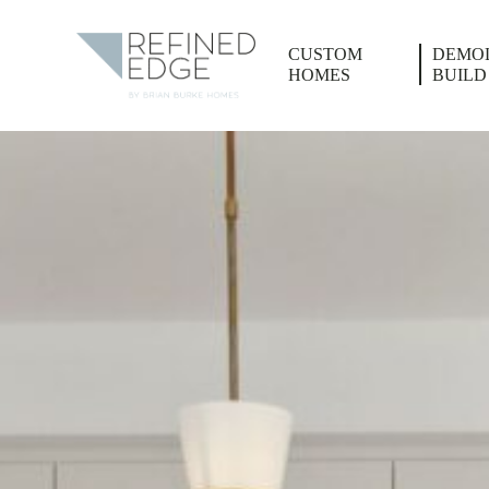
CUSTOM
DEMOL
HOMES
BUILD