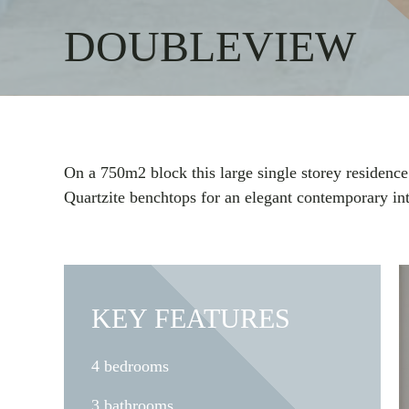
DOUBLEVIEW
On a 750m2 block this large single storey residence
Quartzite benchtops for an elegant contemporary int
KEY FEATURES
4 bedrooms
3 bathrooms