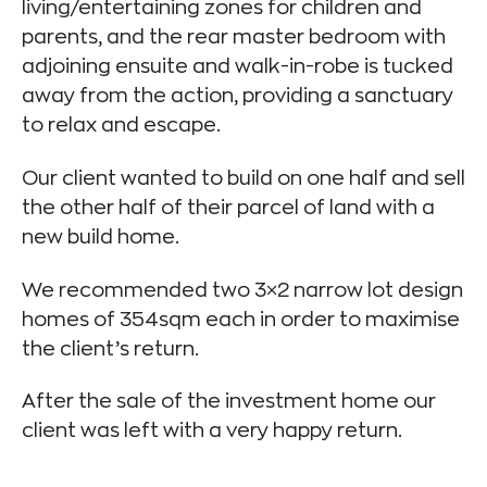
living/entertaining zones for children and
parents, and the rear master bedroom with
adjoining ensuite and walk-in-robe is tucked
away from the action, providing a sanctuary
to relax and escape.
Our client wanted to build on one half and sell
the other half of their parcel of land with a
new build home.
We recommended two 3×2 narrow lot design
homes of 354sqm each in order to maximise
the client’s return.
After the sale of the investment home our
client was left with a very happy return.