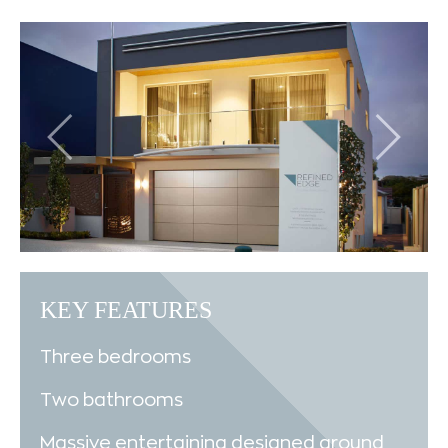
KEY FEATURES
Three bedrooms
Two bathrooms
Massive entertaining designed around