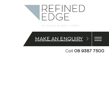
MAKE AN ENQUIRY
Call
08 9387 7500