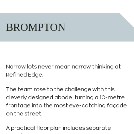
BROMPTON
Narrow lots never mean narrow thinking at
Refined Edge.
The team rose to the challenge with this
cleverly designed abode, turning a 10-metre
frontage into the most eye-catching façade
on the street.
A practical floor plan includes separate