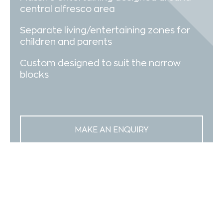
central alfresco area
Separate living/entertaining zones for
children and parents
Custom designed to suit the narrow
blocks
MAKE AN ENQUIRY